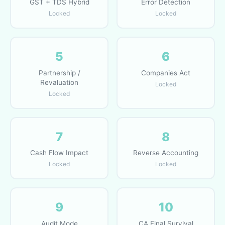
GST + TDS Hybrid
Error Detection
Locked
Locked
5
6
Partnership /
Companies Act
Revaluation
Locked
Locked
7
8
Cash Flow Impact
Reverse Accounting
Locked
Locked
9
10
Audit Mode
CA Final Survival