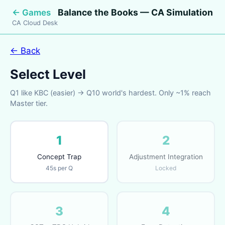
Balance the Books — CA Simulation
← Games
CA Cloud Desk
← Back
Select Level
Q1 like KBC (easier) → Q10 world's hardest. Only ~1% reach
Master tier.
1
2
Concept Trap
Adjustment Integration
45s per Q
Locked
3
4